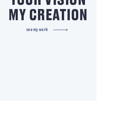
YOUR VISION
MY CREATION
see my work