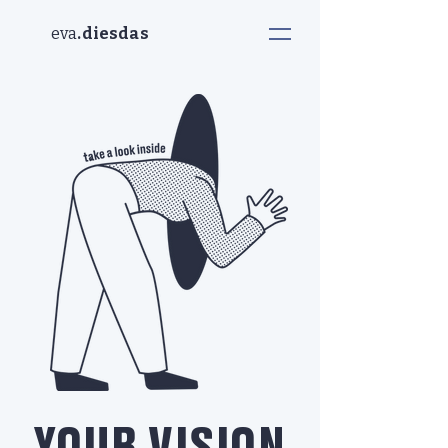
eva
.diesdas